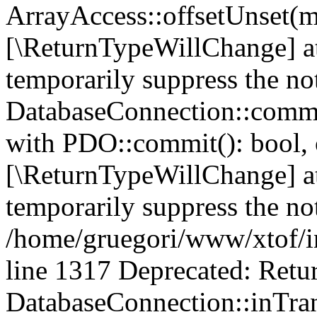
ArrayAccess::offsetUnset(mi
[\ReturnTypeWillChange] at
temporarily suppress the no
DatabaseConnection::commit
with PDO::commit(): bool, 
[\ReturnTypeWillChange] at
temporarily suppress the not
/home/gruegori/www/xtof/in
line 1317 Deprecated: Retur
DatabaseConnection::inTran