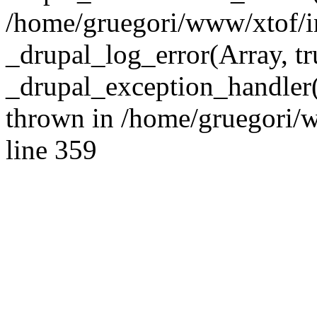
/home/gruegori/www/xtof/in
_drupal_log_error(Array, tru
_drupal_exception_handler
thrown in /home/gruegori/w
line 359