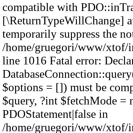
compatible with PDO::inTran
[\ReturnTypeWillChange] at
temporarily suppress the not
/home/gruegori/www/xtof/in
line 1016 Fatal error: Decla
DatabaseConnection::query($
$options = []) must be com
$query, ?int $fetchMode = 
PDOStatement|false in
/home/gruegori/www/xtof/in