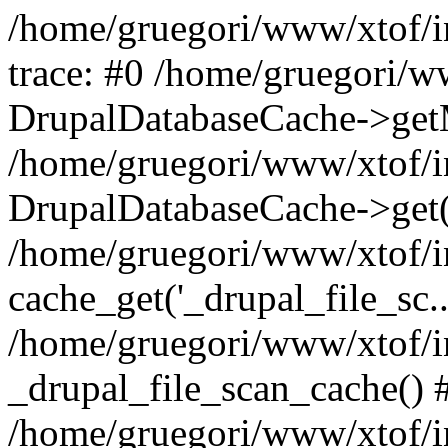
/home/gruegori/www/xtof/in
trace: #0 /home/gruegori/w
DrupalDatabaseCache->getM
/home/gruegori/www/xtof/in
DrupalDatabaseCache->get('_
/home/gruegori/www/xtof/in
cache_get('_drupal_file_sc..
/home/gruegori/www/xtof/in
_drupal_file_scan_cache() 
/home/gruegori/www/xtof/in