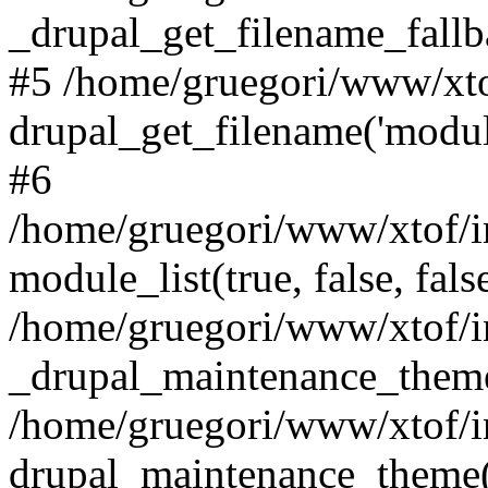
_drupal_get_filename_fallbac
#5 /home/gruegori/www/xto
drupal_get_filename('module'
#6
/home/gruegori/www/xtof/i
module_list(true, false, fals
/home/gruegori/www/xtof/in
_drupal_maintenance_them
/home/gruegori/www/xtof/in
drupal_maintenance_theme(