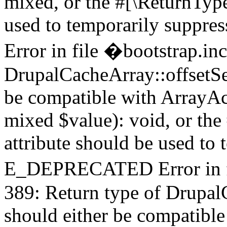
mixed, or the #[\ReturnTyp
used to temporarily supp
Error in file �bootstrap.in
DrupalCacheArray::offsetSet
be compatible with ArrayAcc
mixed $value): void, or th
attribute should be used to 
E_DEPRECATED Error in fi
389: Return type of Drupal
should either be compatible