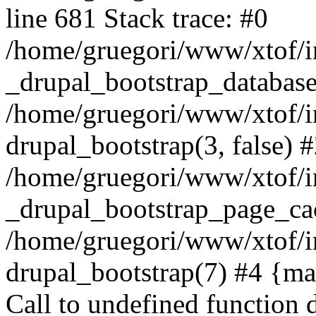
line 681 Stack trace: #0
/home/gruegori/www/xtof/in
_drupal_bootstrap_database
/home/gruegori/www/xtof/in
drupal_bootstrap(3, false) 
/home/gruegori/www/xtof/in
_drupal_bootstrap_page_ca
/home/gruegori/www/xtof/i
drupal_bootstrap(7) #4 {mai
Call to undefined function 