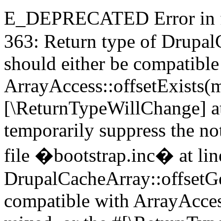
E_DEPRECATED Error in fi
363: Return type of DrupalC
should either be compatible
ArrayAccess::offsetExists(m
[\ReturnTypeWillChange] at
temporarily suppress the 
file �bootstrap.inc� at lin
DrupalCacheArray::offsetGet
compatible with ArrayAcces